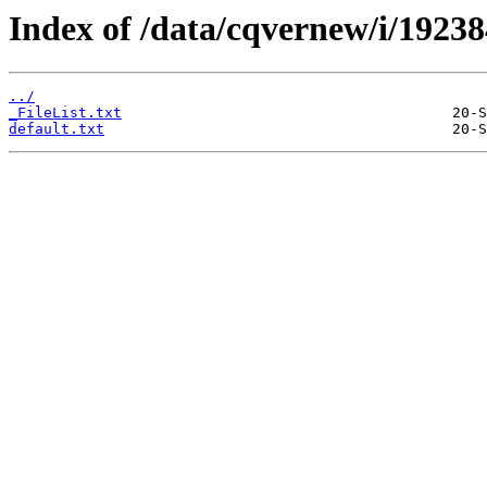
Index of /data/cqvernew/i/192384
../
_FileList.txt
default.txt