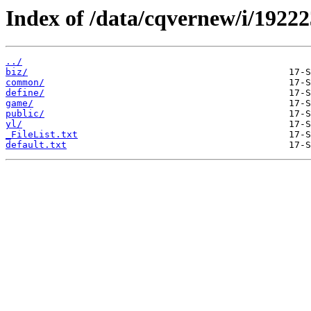
Index of /data/cqvernew/i/19222
../
biz/
common/
define/
game/
public/
yl/
_FileList.txt
default.txt