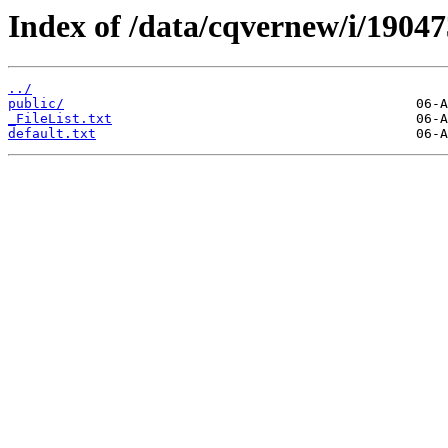
Index of /data/cqvernew/i/19047
../
public/
_FileList.txt
default.txt