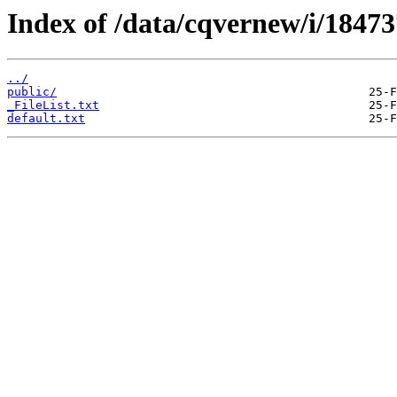
Index of /data/cqvernew/i/18473
../
public/
_FileList.txt
default.txt