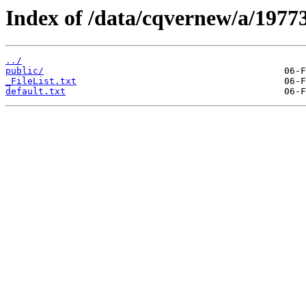
Index of /data/cqvernew/a/19773
../
public/
_FileList.txt
default.txt