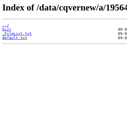
Index of /data/cqvernew/a/19564
../
biz/
_FileList.txt
default.txt