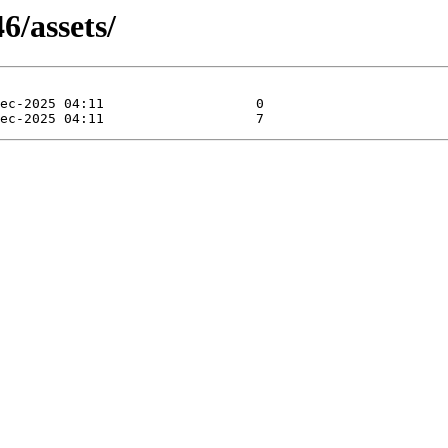
6/assets/