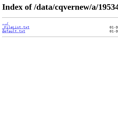
Index of /data/cqvernew/a/19534
../
_FileList.txt
default.txt