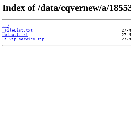
Index of /data/cqvernew/a/18553
../
_FileList.txt
default.txt
ui_vip_service.zip