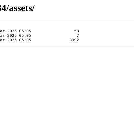
4/assets/